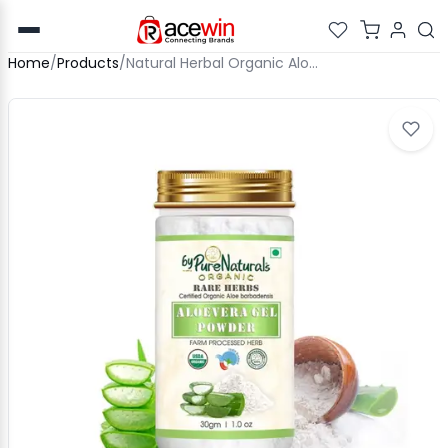
Home
/
Products
/
Natural Herbal Organic Aloevera Gel Powder