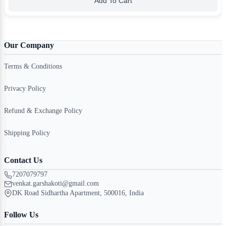
Add To Cart
Our Company
Terms & Conditions
Privacy Policy
Refund & Exchange Policy
Shipping Policy
Contact Us
7207079797
venkat.garshakoti@gmail.com
DK Road Sidhartha Apartment, 500016, India
Follow Us