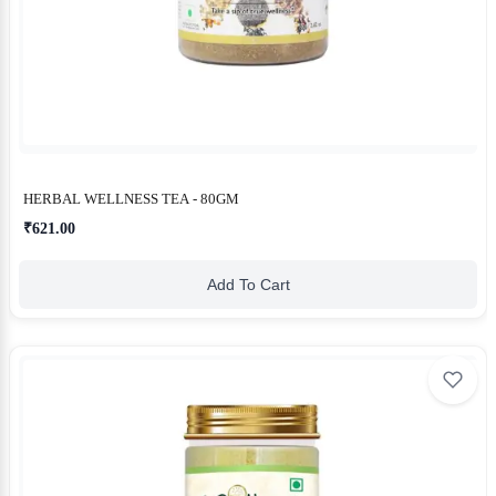
HERBAL WELLNESS TEA - 80GM
₹621.00
Add To Cart