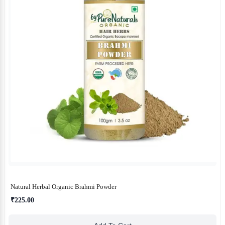
Natural Herbal Organic Brahmi Powder
₹225.00