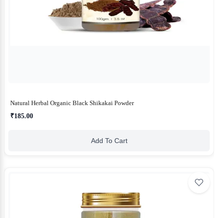
Natural Herbal Organic Black Shikakai Powder
₹185.00
Add To Cart