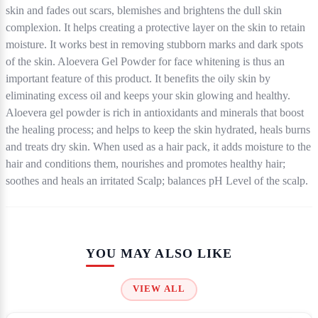
skin and fades out scars, blemishes and brightens the dull skin
complexion. It helps creating a protective layer on the skin to retain
moisture. It works best in removing stubborn marks and dark spots
of the skin. Aloevera Gel Powder for face whitening is thus an
important feature of this product. It benefits the oily skin by
eliminating excess oil and keeps your skin glowing and healthy.
Aloevera gel powder is rich in antioxidants and minerals that boost
the healing process; and helps to keep the skin hydrated, heals burns
and treats dry skin. When used as a hair pack, it adds moisture to the
hair and conditions them, nourishes and promotes healthy hair;
soothes and heals an irritated Scalp; balances pH Level of the scalp.
YOU MAY ALSO LIKE
VIEW ALL