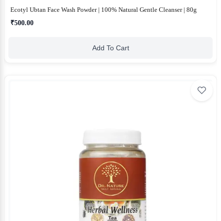
Ecotyl Ubtan Face Wash Powder | 100% Natural Gentle Cleanser | 80g
₹500.00
Add To Cart