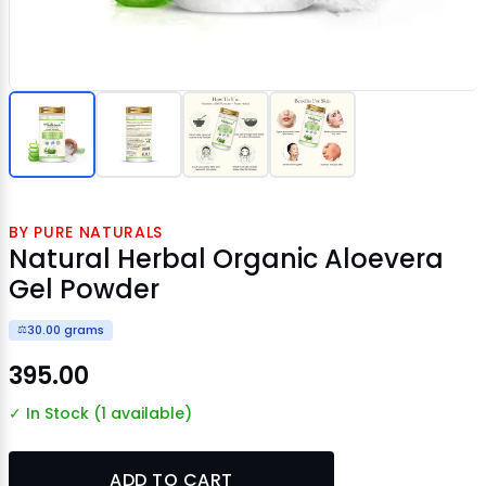
BY PURE NATURALS
Natural Herbal Organic Aloevera
Gel Powder
30.00 grams
⚖️
₹395.00
✓ In Stock (1 available)
ADD TO CART