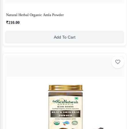
Natural Herbal Organic Amla Powder
₹210.00
Add To Cart