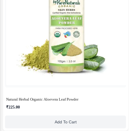
Natural Herbal Organic Aloevera Leaf Powder
₹225.00
Add To Cart