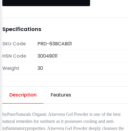
Specifications
SKU Code
PRD-63BCAB01
HSN Code
30049011
Weight
30
Description
Features
byPureNaturals Organic Aloevera Gel Powder is one of the best
natural remedies for sunburn as it possesses cooling and anti-
inflammatoryproperties. Aloevera Gel Powder deeply cleanses the